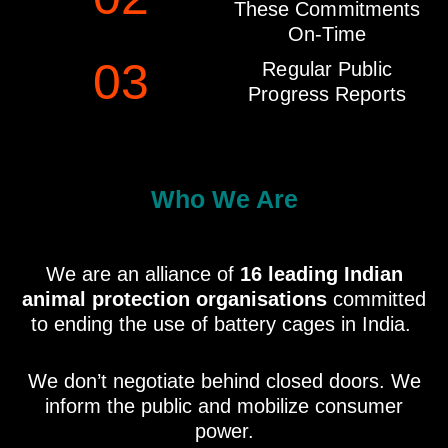
These Commitments
On-Time
03
Regular Public
Progress Reports
Who We Are
We are an alliance of
16 leading Indian
animal protection organisations
committed
to ending the use of battery cages in India.
We don’t negotiate behind closed doors. We
inform the public and mobilize consumer
power.