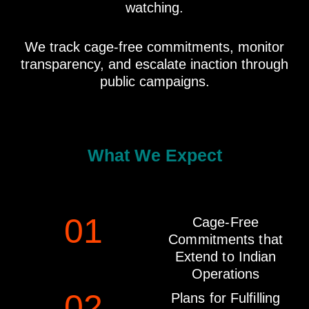
watching.
We track cage-free commitments, monitor
transparency, and escalate inaction through
public campaigns.
What We Expect
01
Cage-Free
Commitments that
Extend to Indian
Operations
02
Plans for Fulfilling