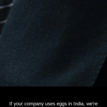
If your company uses eggs in India, we’re